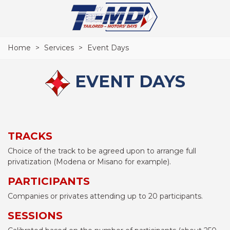
Home
>
Services
>
Event Days
EVENT DAYS
TRACKS
Choice of the track to be agreed upon to arrange full
privatization (Modena or Misano for example).
PARTICIPANTS
Companies or privates attending up to 20 participants.
SESSIONS