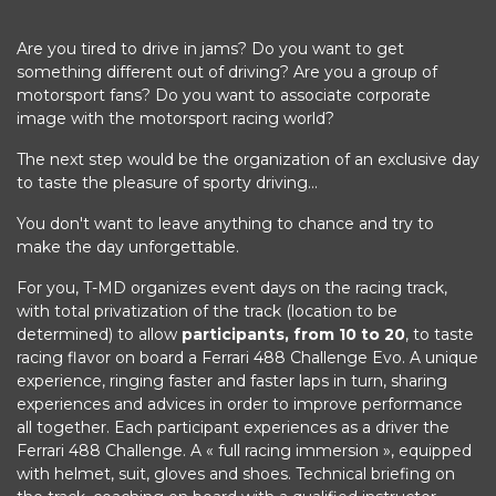
Are you tired to drive in jams? Do you want to get
something different out of driving? Are you a group of
motorsport fans? Do you want to associate corporate
image with the motorsport racing world?
The next step would be the organization of an exclusive day
to taste the pleasure of sporty driving...
You don't want to leave anything to chance and try to
make the day unforgettable.
For you, T-MD organizes event days on the racing track,
with total privatization of the track (location to be
determined) to allow
participants, from 10 to 20
, to taste
racing flavor on board a Ferrari 488 Challenge Evo. A unique
experience, ringing faster and faster laps in turn, sharing
experiences and advices in order to improve performance
all together. Each participant experiences as a driver the
Ferrari 488 Challenge. A « full racing immersion », equipped
with helmet, suit, gloves and shoes. Technical briefing on