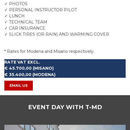
✓ PHOTOS
✓ PERSONAL INSTRUCTOR PILOT
✓ LUNCH
✓ TECHNICAL TEAM
✓ CAR INSURANCE
✓ SLICK TIRES (OR RAIN) AND WARMING COVER
-
* Rates for Modena and Misano respectively.
RATE VAT EXCL.
€ 45.700,00 (MISANO)
€ 35.400,00 (MODENA)
EMAIL US
EVENT DAY WITH T-MD