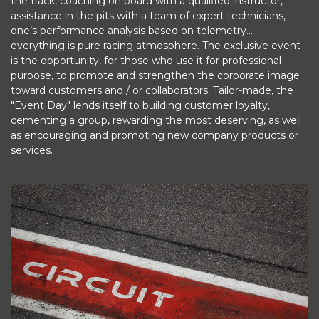
the track, coaching on board with a qualified instructor,
assistance in the pits with a team of expert technicians,
one’s performance analysis based on telemetry...
everything is pure racing atmosphere. The exclusive event
is the opportunity, for those who use it for professional
purpose, to promote and strengthen the corporate image
toward customers and / or collaborators. Tailor-made, the
"Event Day" lends itself to building customer loyalty,
cementing a group, rewarding the most deserving, as well
as encouraging and promoting new company products or
services.