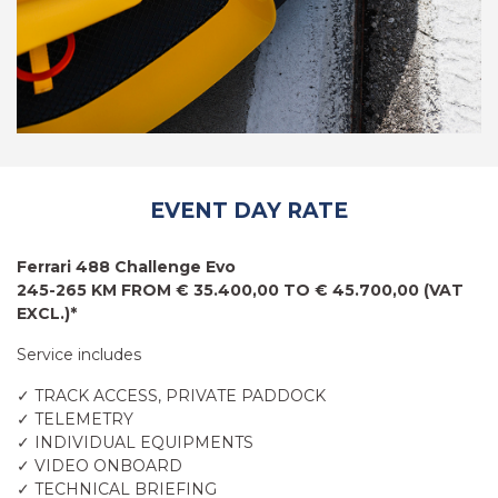
EVENT DAY RATE
Ferrari 488 Challenge Evo
245-265 KM FROM € 35.400,00 TO € 45.700,00 (VAT
EXCL.)*
Service includes
✓ TRACK ACCESS, PRIVATE PADDOCK
✓ TELEMETRY
✓ INDIVIDUAL EQUIPMENTS
✓ VIDEO ONBOARD
✓ TECHNICAL BRIEFING