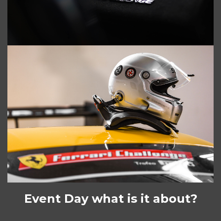
Event Day what is it about?