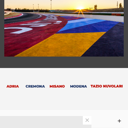
×
SUPPORT