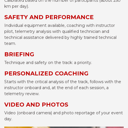
Calibrated based on the number of participants (about 250
km per day).
SAFETY AND PERFORMANCE
Individual equipment available, coaching with instructor
pilot, telemetry analysis with qualified technician and
technical assistance delivered by highly trained technical
team.
BRIEFING
Technique and safety on the track: a priority.
PERSONALIZED COACHING
Starts with the critical analysis of the track, follows with the
instructor onboard and, at the end of each session, a
telemetry review.
VIDEO AND PHOTOS
Video (onboard camera) and photo reportage of your event
day.